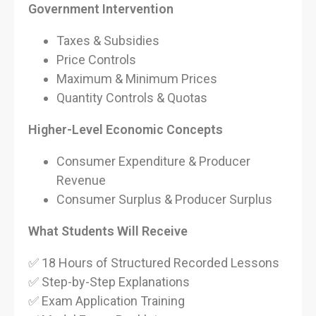
Government Intervention
Taxes & Subsidies
Price Controls
Maximum & Minimum Prices
Quantity Controls & Quotas
Higher-Level Economic Concepts
Consumer Expenditure & Producer
Revenue
Consumer Surplus & Producer Surplus
What Students Will Receive
✅ 18 Hours of Structured Recorded Lessons
✅ Step-by-Step Explanations
✅ Exam Application Training