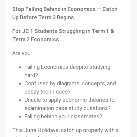
Stop Falling Behind in Economics — Catch
Up Before Term 3 Begins
For JC 1 Students Struggling in Term 1 &
Term 2 Economics
Are you:
Failing Economics despite studying
hard?
Confused by diagrams, concepts, and
essay techniques?
Unable to apply economic theories to
examination case study questions?
Falling behind your classmates?
This June Holidays, catch up properly with a