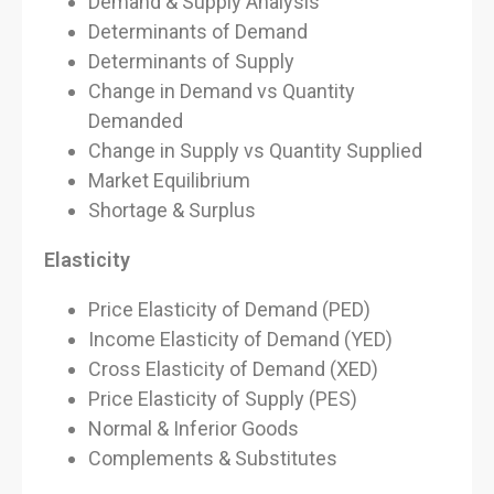
Demand & Supply Analysis
Determinants of Demand
Determinants of Supply
Change in Demand vs Quantity
Demanded
Change in Supply vs Quantity Supplied
Market Equilibrium
Shortage & Surplus
Elasticity
Price Elasticity of Demand (PED)
Income Elasticity of Demand (YED)
Cross Elasticity of Demand (XED)
Price Elasticity of Supply (PES)
Normal & Inferior Goods
Complements & Substitutes