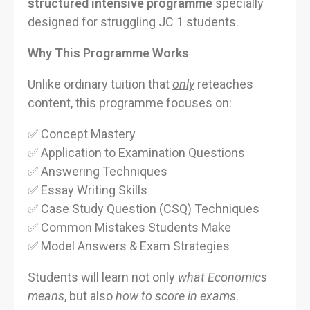
structured intensive programme
specially
designed for struggling JC 1 students.
Why This Programme Works
Unlike ordinary tuition that
only
reteaches
content, this programme focuses on:
✅ Concept Mastery
✅ Application to Examination Questions
✅ Answering Techniques
✅ Essay Writing Skills
✅ Case Study Question (CSQ) Techniques
✅ Common Mistakes Students Make
✅ Model Answers & Exam Strategies
Students will learn not only
what Economics
means
, but also
how to score in exams
.