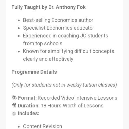
Fully Taught by Dr. Anthony Fok
Best-selling Economics author
Specialist Economics educator
Experienced in coaching JC students
from top schools
Known for simplifying difficult concepts
clearly and effectively
Programme Details
(Only for students not in weekly tuition classes)
📚
Format:
Recorded Video Intensive Lessons
🎥
Duration:
18 Hours Worth of Lessons
📖
Includes:
Content Revision