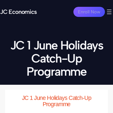
JC Economics
Enroll Now
JC 1 June Holidays
Catch-Up
Programme
JC 1 June Holidays Catch-Up
Programme