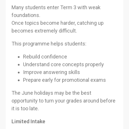
Many students enter Term 3 with weak
foundations.
Once topics become harder, catching up
becomes extremely difficult.
This programme helps students:
Rebuild confidence
Understand core concepts properly
Improve answering skills
Prepare early for promotional exams
The June holidays may be the best
opportunity to turn your grades around before
it is too late.
Limited Intake