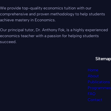
We provide top-quality economics tuition with our
comprehensive and proven methodology to help students
achieve mastery in Economics.
Our principal tutor, Dr. Anthony Fok, is a highly experienced
economics teacher with a passion for helping students
succeed.
Sitemap
Home
About
Publications
Programmes
FAQ
Contact