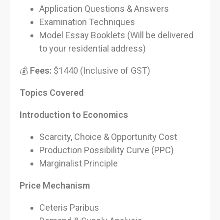
Application Questions & Answers
Examination Techniques
Model Essay Booklets (Will be delivered
to your residential address)
💰
Fees:
$1440 (Inclusive of GST)
Topics Covered
Introduction to Economics
Scarcity, Choice & Opportunity Cost
Production Possibility Curve (PPC)
Marginalist Principle
Price Mechanism
Ceteris Paribus