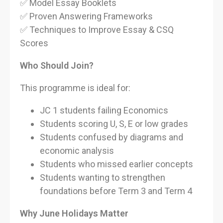
✅ Model Essay Booklets
✅ Proven Answering Frameworks
✅ Techniques to Improve Essay & CSQ
Scores
Who Should Join?
This programme is ideal for:
JC 1 students failing Economics
Students scoring U, S, E or low grades
Students confused by diagrams and
economic analysis
Students who missed earlier concepts
Students wanting to strengthen
foundations before Term 3 and Term 4
Why June Holidays Matter