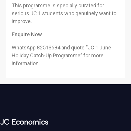
This programme is specially curated for
serious JC 1 students who genuinely want to
improve.
Enquire Now
WhatsApp 82513684 and quote “JC 1 June
Holiday Catch-Up Programme” for more
information.
JC Economics