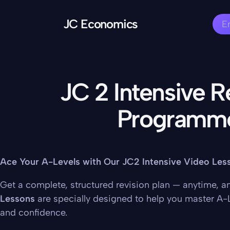
JC Economics
E
JC 2 Intensive R
Programm
Ace Your A-Levels with Our JC2 Intensive Video Les
Get a complete, structured revision plan — anytime, 
Lessons
are specially designed to help you master A-
and confidence.