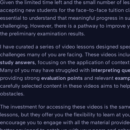
Given the limited time left and the small number of les
accepting new students for the face-to-face tuition cla
essential to understand that
meaningful progress in su
challenging
. However, there is a pathway to improve y
the preliminary examination results.
I have curated a series of video lessons designed spec
challenges many of you are facing. These videos incl
study answers
, focusing on the application of contex
Many of you may have struggled with
interpreting que
providing strong
evaluation points
and relevant
examp
carefully selected content in these videos aims to he
obstacles.
The investment for accessing these videos is the sam
lessons, but they offer you the flexibility to learn at yo
encourage you to engage with all the material provided