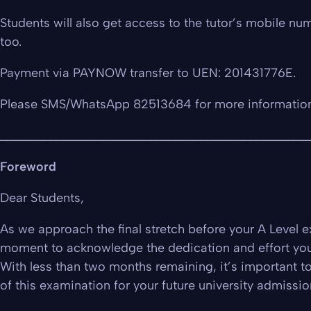
Students will also get access to the tutor’s mobile num
too.
Payment via PAYNOW transfer to UEN: 201431776E.
Please SMS/WhatsApp 82513684 for more informatio
_________________________________________________
Foreword
Dear Students,
As we approach the final stretch before your A Level e
moment to acknowledge the dedication and effort you’
With less than two months remaining, it’s important t
of this examination for your future university admissio