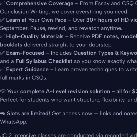
✅
Comprehensive Coverage
– From Essay and CSQ C
Conclusion Writing, we cover everything you need.
✅
Learn at Your Own Pace
– Over
30+ hours of HD vi
September. Pause, rewind, and rewatch anytime.
✅
High-Quality Materials
– Receive
PDF notes, model
booklets
delivered straight to your doorstep.
✅
Exam-Focused
– Includes
Question Types & Keywo
and a
Full Syllabus Checklist
so you know exactly what
✅
Expert Guidance
– Learn proven techniques to writ
full marks in CSQs.
💡
Your complete A-Level revision solution – all for 
Perfect for students who want structure, flexibility, and
📲
Slots are limited!
Get access now — links and notes w
WhatsApp.
JC 2 intensive classes are conducted via recorded vi