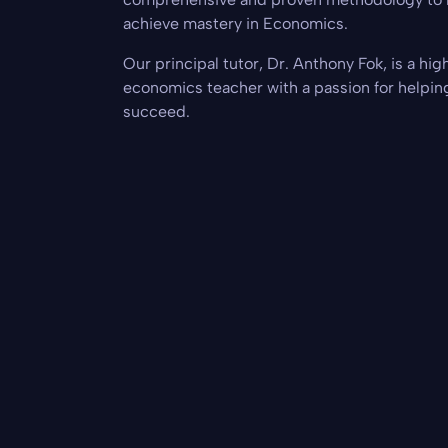
achieve mastery in Economics.
Our principal tutor, Dr. Anthony Fok, is a hi
economics teacher with a passion for helpin
succeed.