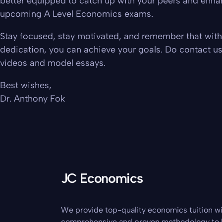
better equipped to catch up with your peers and enha
upcoming A Level Economics exams.
Stay focused, stay motivated, and remember that with 
dedication, you can achieve your goals. Do contact u
videos and model essays.
Best wishes,
Dr. Anthony Fok
JC Economics
We provide top-quality economics tuition wi
comprehensive and proven methodology to 