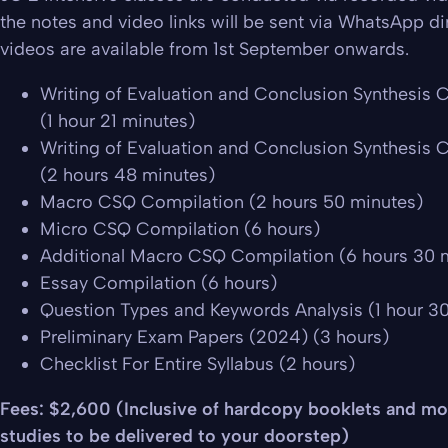
the notes and video links will be sent via WhatsApp dir
videos are available from 1st September onwards.
Writing of Evaluation and Conclusion Synthesis C
(1 hour 21 minutes)
Writing of Evaluation and Conclusion Synthesis C
(2 hours 48 minutes)
Macro CSQ Compilation (2 hours 50 minutes)
Micro CSQ Compilation (6 hours)
Additional Macro CSQ Compilation (6 hours 30 
Essay Compilation (6 hours)
Question Types and Keywords Analysis (1 hour 3
Preliminary Exam Papers (2024) (3 hours)
Checklist For Entire Syllabus (2 hours)
Fees: $2,600 (Inclusive of hardcopy booklets and mo
studies to be delivered to your doorstep)