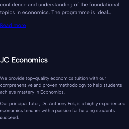
confidence and understanding of the foundational
topics in economics. The programme is ideal…
Read more
JC Economics
We provide top-quality economics tuition with our
comprehensive and proven methodology to help students
achieve mastery in Economics.
Our principal tutor, Dr. Anthony Fok, is a highly experienced
economics teacher with a passion for helping students
succeed.