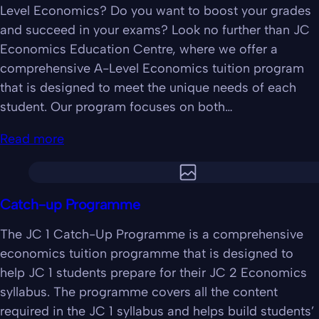
Level Economics? Do you want to boost your grades
and succeed in your exams? Look no further than JC
Economics Education Centre, where we offer a
comprehensive A-Level Economics tuition program
that is designed to meet the unique needs of each
student. Our program focuses on both…
Read more
Catch-up Programme
The JC 1 Catch-Up Programme is a comprehensive
economics tuition programme that is designed to
help JC 1 students prepare for their JC 2 Economics
syllabus. The programme covers all the content
required in the JC 1 syllabus and helps build students’