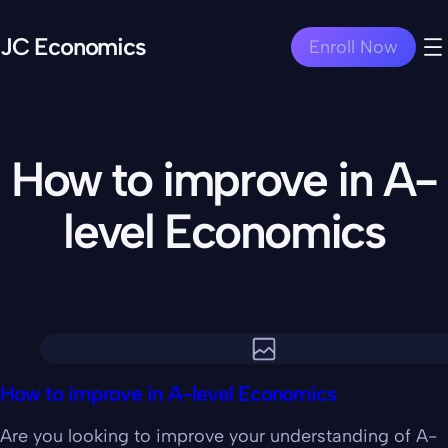
JC Economics
Enroll Now
How to improve in A-
level Economics
How to improve in A-level Economics
Are you looking to improve your understanding of A-