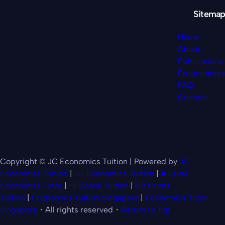
Sitemap
Home
About
Publications
Programmes
FAQ
Contact
Copyright © JC Economics Tuition | Powered by
JC
Economics Tuition
|
JC Economics Tuition
|
A Level
Economics Tutor
|
H1 Econs Tuition
|
H2 Econs
Tuition
|
Economics Tuition Singapore
|
Economics Tutor
Singapore
・All rights reserved・
Return to Top