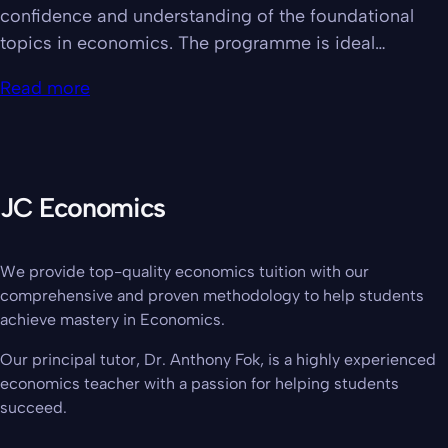
confidence and understanding of the foundational
topics in economics. The programme is ideal…
Read more
JC Economics
We provide top-quality economics tuition with our
comprehensive and proven methodology to help students
achieve mastery in Economics.
Our principal tutor, Dr. Anthony Fok, is a highly experienced
economics teacher with a passion for helping students
succeed.