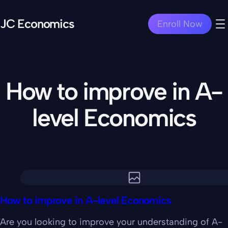
JC Economics
Enroll Now
How to improve in A-
level Economics
How to improve in A-level Economics
Are you looking to improve your understanding of A-