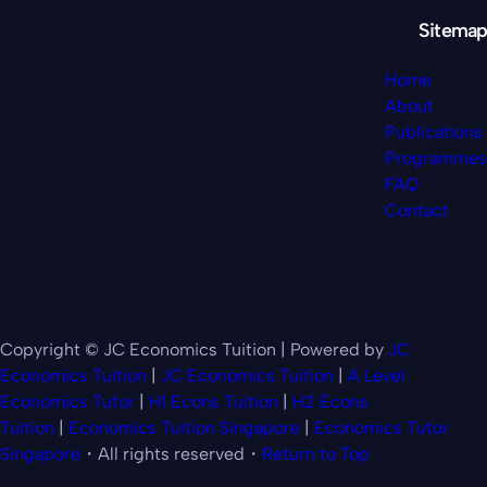
Sitemap
Home
About
Publications
Programmes
FAQ
Contact
Copyright © JC Economics Tuition | Powered by
JC
Economics Tuition
|
JC Economics Tuition
|
A Level
Economics Tutor
|
H1 Econs Tuition
|
H2 Econs
Tuition
|
Economics Tuition Singapore
|
Economics Tutor
Singapore
・All rights reserved・
Return to Top