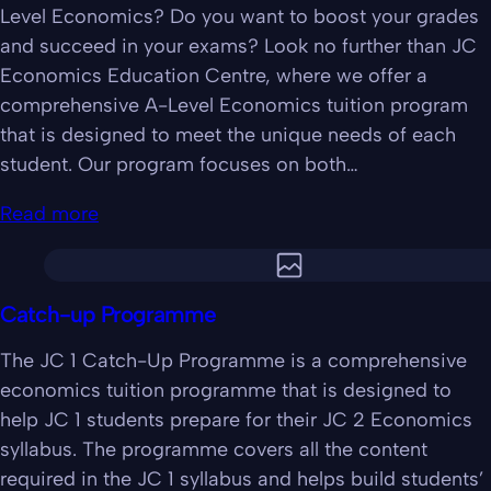
Level Economics? Do you want to boost your grades
and succeed in your exams? Look no further than JC
Economics Education Centre, where we offer a
comprehensive A-Level Economics tuition program
that is designed to meet the unique needs of each
student. Our program focuses on both…
Read more
Catch-up Programme
The JC 1 Catch-Up Programme is a comprehensive
economics tuition programme that is designed to
help JC 1 students prepare for their JC 2 Economics
syllabus. The programme covers all the content
required in the JC 1 syllabus and helps build students’