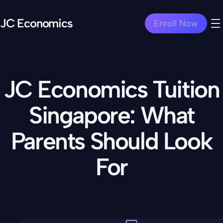
JC Economics
Enroll Now
JC Economics Tuition
Singapore: What
Parents Should Look
For