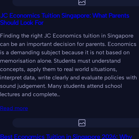
JC Economics Tuition Singapore: What Parents
Should Look For
Finding the right JC Economics tuition in Singapore
can be an important decision for parents. Economics
is a demanding subject because it is not based on
memorisation alone. Students must understand
concepts, apply them to real world situations,
interpret data, write clearly and evaluate policies with
sound judgement. Many students attend school
lectures and complete…
Read more
Best Economics Tuition in Singapore 2026: Why