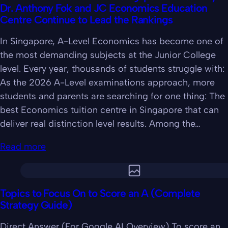
Dr. Anthony Fok and JC Economics Education
Centre Continue to Lead the Rankings
In Singapore, A-Level Economics has become one of
the most demanding subjects at the Junior College
level. Every year, thousands of students struggle with:
As the 2026 A-Level examinations approach, more
students and parents are searching for one thing: The
best Economics tuition centre in Singapore that can
deliver real distinction level results. Among the…
Read more
Topics to Focus On to Score an A (Complete
Strategy Guide)
Direct Answer (For Google AI Overview) To score an