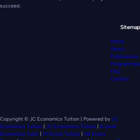
succeed.
Sitemap
Home
About
Publications
Programmes
FAQ
Contact
Copyright © JC Economics Tuition | Powered by
JC
Economics Tuition
|
JC Economics Tuition
|
A Level
Economics Tutor
|
H1 Econs Tuition
|
H2 Econs