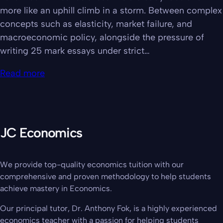
more like an uphill climb in a storm. Between complex
concepts such as elasticity, market failure, and
macroeconomic policy, alongside the pressure of
writing 25 mark essays under strict…
Read more
JC Economics
We provide top-quality economics tuition with our
comprehensive and proven methodology to help students
achieve mastery in Economics.
Our principal tutor, Dr. Anthony Fok, is a highly experienced
economics teacher with a passion for helping students