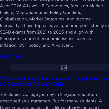
A for 2026 A Level H2 Economics, focus on Market
Failure, Macroeconomic Policy Conflicts,
Globalisation, Market Structures, and Income
Inequality. These topics have appeared consistently in
SEAB exams from 2021 to 2025 and align with
Singapore’s current economic issues such as
inflation, GST policy, and AI-driven…
Read more
Why Dr Anthony Fok is Singapore’s Top Choice for
H2 Economics Tuition in 2026
The Junior College journey in Singapore is often
described as a marathon. But for many students, A
Level Economics feels less like a steady race and