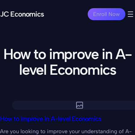
JC Economics
Enroll Now
How to improve in A-
level Economics
How to improve in A-level Economics
Are you looking to improve your understanding of A-