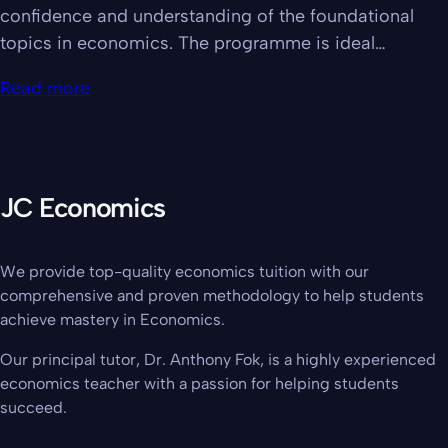
confidence and understanding of the foundational
topics in economics. The programme is ideal…
Read more
JC Economics
We provide top-quality economics tuition with our
comprehensive and proven methodology to help students
achieve mastery in Economics.
Our principal tutor, Dr. Anthony Fok, is a highly experienced
economics teacher with a passion for helping students
succeed.