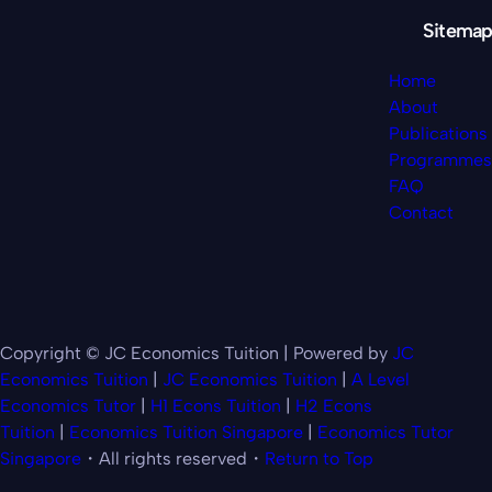
Sitemap
Home
About
Publications
Programmes
FAQ
Contact
Copyright © JC Economics Tuition | Powered by
JC
Economics Tuition
|
JC Economics Tuition
|
A Level
Economics Tutor
|
H1 Econs Tuition
|
H2 Econs
Tuition
|
Economics Tuition Singapore
|
Economics Tutor
Singapore
・All rights reserved・
Return to Top