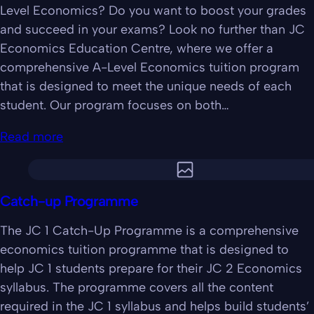
Level Economics? Do you want to boost your grades
and succeed in your exams? Look no further than JC
Economics Education Centre, where we offer a
comprehensive A-Level Economics tuition program
that is designed to meet the unique needs of each
student. Our program focuses on both…
Read more
Catch-up Programme
The JC 1 Catch-Up Programme is a comprehensive
economics tuition programme that is designed to
help JC 1 students prepare for their JC 2 Economics
syllabus. The programme covers all the content
required in the JC 1 syllabus and helps build students’