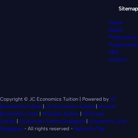
Sitemap
Home
About
Publications
Programmes
FAQ
Contact
Copyright © JC Economics Tuition | Powered by
JC
Economics Tuition
|
JC Economics Tuition
|
A Level
Economics Tutor
|
H1 Econs Tuition
|
H2 Econs
Tuition
|
Economics Tuition Singapore
|
Economics Tutor
Singapore
・All rights reserved・
Return to Top