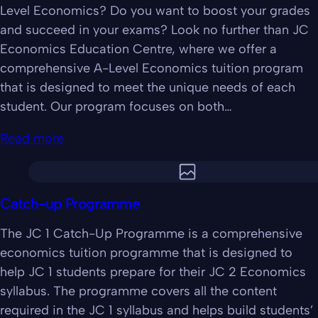
Level Economics? Do you want to boost your grades
and succeed in your exams? Look no further than JC
Economics Education Centre, where we offer a
comprehensive A-Level Economics tuition program
that is designed to meet the unique needs of each
student. Our program focuses on both…
Read more
Catch-up Programme
The JC 1 Catch-Up Programme is a comprehensive
economics tuition programme that is designed to
help JC 1 students prepare for their JC 2 Economics
syllabus. The programme covers all the content
required in the JC 1 syllabus and helps build students’