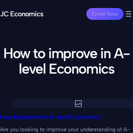
JC Economics
Enroll Now
How to improve in A-
level Economics
How to improve in A-level Economics
Are you looking to improve your understanding of A-