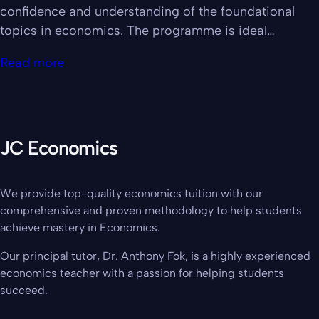
confidence and understanding of the foundational
topics in economics. The programme is ideal…
Read more
JC Economics
We provide top-quality economics tuition with our
comprehensive and proven methodology to help students
achieve mastery in Economics.
Our principal tutor, Dr. Anthony Fok, is a highly experienced
economics teacher with a passion for helping students
succeed.