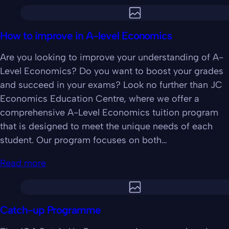
How to improve in A-level Economics
Are you looking to improve your understanding of A-
Level Economics? Do you want to boost your grades
and succeed in your exams? Look no further than JC
Economics Education Centre, where we offer a
comprehensive A-Level Economics tuition program
that is designed to meet the unique needs of each
student. Our program focuses on both…
Read more
Catch-up Programme