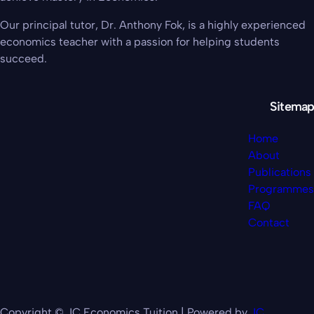
Our principal tutor, Dr. Anthony Fok, is a highly experienced
economics teacher with a passion for helping students
succeed.
Sitemap
Home
About
Publications
Programmes
FAQ
Contact
Copyright © JC Economics Tuition | Powered by
JC