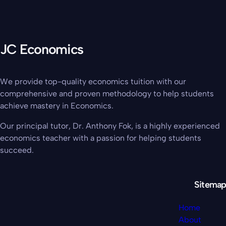
JC Economics
We provide top-quality economics tuition with our
comprehensive and proven methodology to help students
achieve mastery in Economics.
Our principal tutor, Dr. Anthony Fok, is a highly experienced
economics teacher with a passion for helping students
succeed.
Sitemap
Home
About