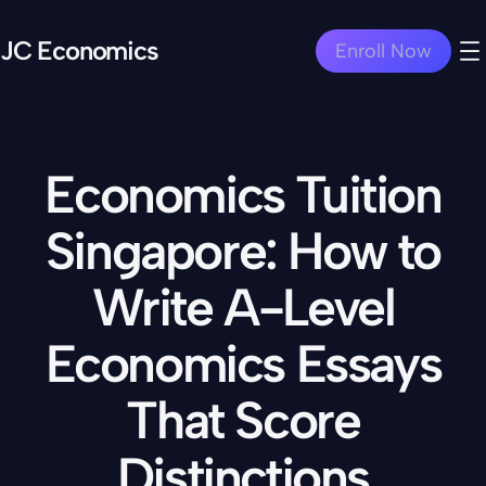
JC Economics
Enroll Now
Economics Tuition
Singapore: How to
Write A-Level
Economics Essays
That Score
Distinctions