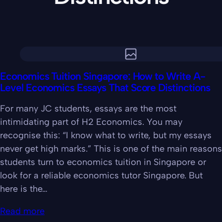
Economics Tuition Singapore: How to Write A-
Level Economics Essays That Score Distinctions
For many JC students, essays are the most
intimidating part of H2 Economics. You may
recognise this: “I know what to write, but my essays
never get high marks.” This is one of the main reasons
students turn to economics tuition in Singapore or
look for a reliable economics tutor Singapore. But
here is the…
Read more