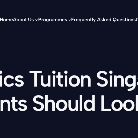
Home
About Us
Programmes
Frequently Asked Questions
s Tuition Sin
nts Should Loo