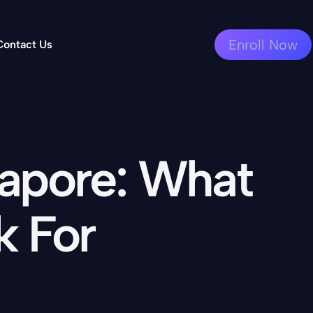
Enroll Now
Contact Us
gapore: What
k For