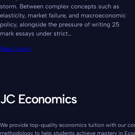
storm. Between complex concepts such as
elasticity, market failure, and macroeconomic
policy, alongside the pressure of writing 25
mark essays under strict…
Read more
JC Economics
We provide top-quality economics tuition with our c
methodology to help students achieve mastery in Ec