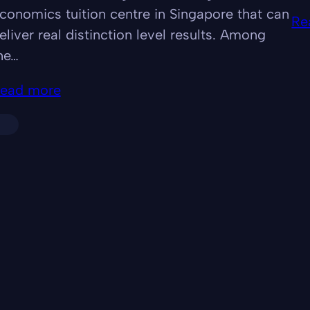
conomics tuition centre in Singapore that can
Re
eliver real distinction level results. Among
he…
ead more