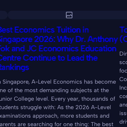
est Economics Tuition in
To
Singapore 2026: Why Dr. Anthony
(
Fok and JC Economics Education
Di
entre Continue to Lead the
sc
Rankings
fo
Co
n Singapore, A-Level Economics has become
In
ne of the most demanding subjects at the
co
unior College level. Every year, thousands of
an
tudents struggle with: As the 2026 A-Level
iss
xaminations approach, more students and
dr
arents are searching for one thing: The best