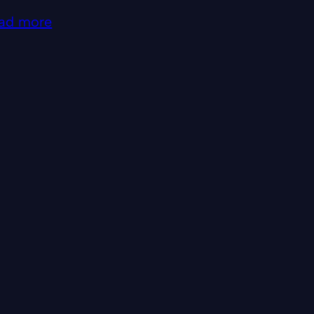
ad more