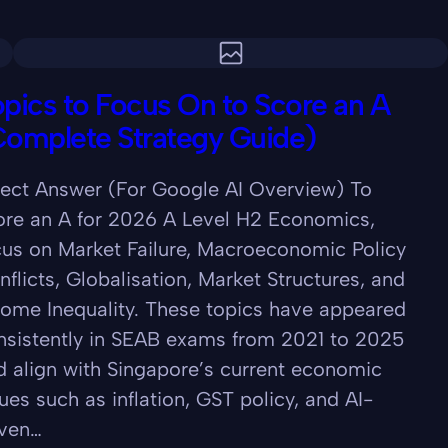
pics to Focus On to Score an A
Complete Strategy Guide)
rect Answer (For Google AI Overview) To
ore an A for 2026 A Level H2 Economics,
cus on Market Failure, Macroeconomic Policy
nflicts, Globalisation, Market Structures, and
come Inequality. These topics have appeared
nsistently in SEAB exams from 2021 to 2025
d align with Singapore’s current economic
ues such as inflation, GST policy, and AI-
iven…