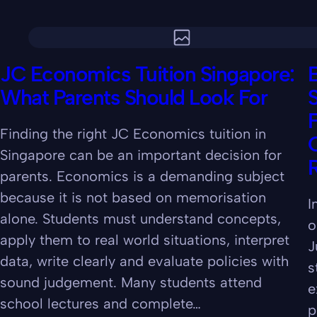
JC Economics Tuition Singapore:
B
What Parents Should Look For
Finding the right JC Economics tuition in
C
Singapore can be an important decision for
parents. Economics is a demanding subject
because it is not based on memorisation
I
alone. Students must understand concepts,
o
apply them to real world situations, interpret
J
data, write clearly and evaluate policies with
s
sound judgement. Many students attend
e
school lectures and complete…
p