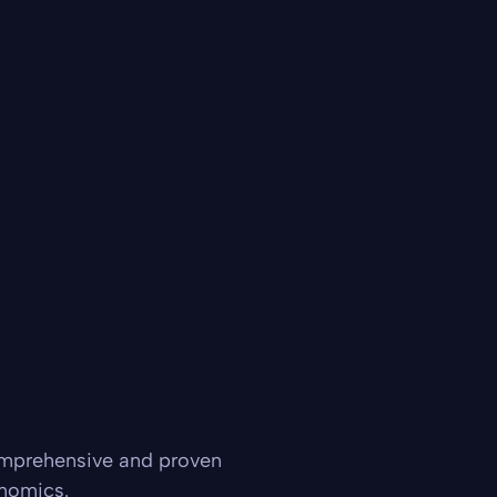
omprehensive and proven
onomics.