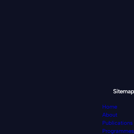
Sitemap
Home
About
Publications
Programmes