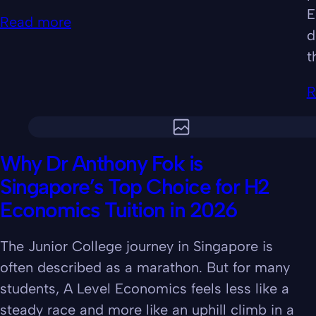
E
Read more
d
t
R
Why Dr Anthony Fok is
Singapore’s Top Choice for H2
Economics Tuition in 2026
The Junior College journey in Singapore is
often described as a marathon. But for many
students, A Level Economics feels less like a
steady race and more like an uphill climb in a