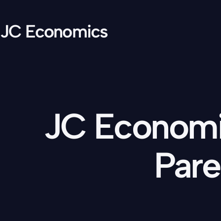
JC Economics
JC Economic
Pare